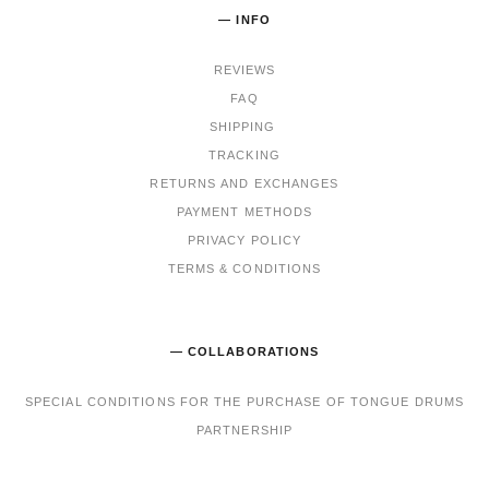
— INFO
REVIEWS
FAQ
SHIPPING
TRACKING
RET
URNS AND EXCHANGES
PAYMENT METHODS
PRIVACY POLICY
TERMS & CONDITIONS
— COLLABORATIONS
SPECIAL CONDITIONS FOR THE PURCHASE OF TONGUE DRUMS
PARTNERSHIP