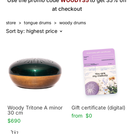
Use the promo code
WOODY35
to get 35% off
at checkout
store
>
tongue drums
>
woody drums
Sort by:
highest price
Woody Tritone A minor
Gift certificate (digital)
30 cm
from $0
$690