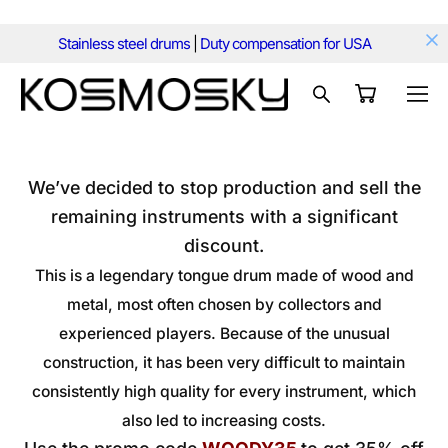
Stainless steel drums
|
Duty compensation for USA
We’ve decided to stop production and sell the
remaining instruments with a significant
discount.
This is a legendary tongue drum made of wood and
metal, most often chosen by collectors and
experienced players. Because of the unusual
construction, it has been very difficult to maintain
consistently high quality for every instrument, which
also led to increasing costs.