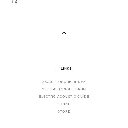
— LINKS
ABOUT TONGUE DRUMS
VIRTUAL TONGUE DRUM
ELECTRO-ACOUSTIC GUIDE
SOUND
STORE