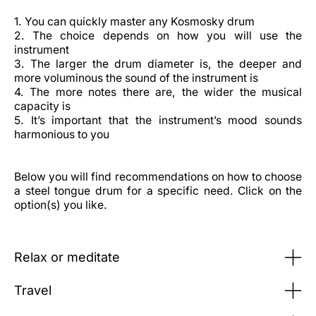
1. You can quickly master any Kosmosky drum
2. The choice depends on how you will use the
instrument
3. The larger the drum diameter is, the deeper and
more voluminous the sound of the instrument is
4. The more notes there are, the wider the musical
capacity is
5. It’s important that the instrument’s mood sounds
harmonious to you
Below you will find recommendations on how to choose
a steel tongue drum for a specific need. Click on the
option(s) you like.
Relax or meditate
Travel