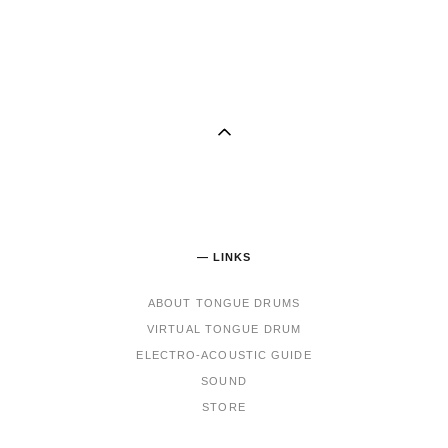
— LINKS
ABOUT TONGUE DRUMS
VIRTUAL TONGUE DRUM
ELECTRO-ACOUSTIC GUIDE
SOUND
STORE