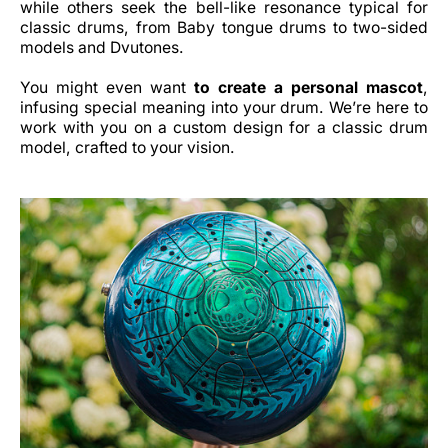
while others seek the bell-like resonance typical for
classic drums, from Baby tongue drums to two-sided
models and Dvutones.
You might even want
to create a personal mascot
,
infusing special meaning into your drum. We’re here to
work with you on a custom design for a classic drum
model, crafted to your vision.