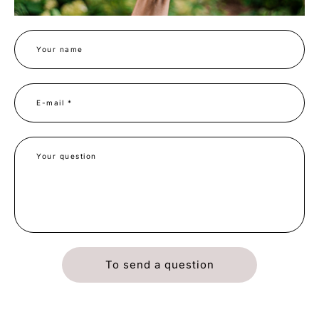
Your name
E-mail *
Your question
To send a question