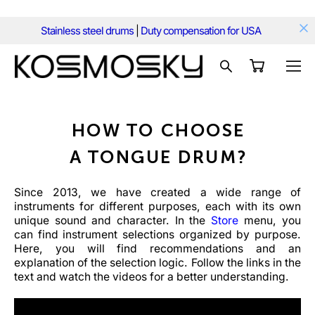
Stainless steel drums
|
Duty compensation for USA
HOW TO CHOOSE
A TONGUE DRUM?
Since 2013, we have created a wide range of
instruments for different purposes, each with its own
unique sound and character. In the
Store
menu, you
can find instrument selections organized by purpose.
Here, you will find recommendations and an
explanation of the selection logic. Follow the links in the
text and watch the videos for a better understanding.