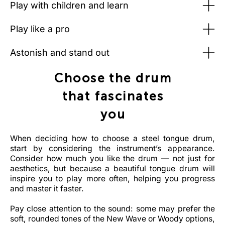
Play with children and learn
Play like a pro
Astonish and stand out
Choose the drum
that fascinates
you
When deciding how to choose a steel tongue drum,
start by considering the instrument’s appearance.
Consider how much you like the drum — not just for
aesthetics, but because a beautiful tongue drum will
inspire you to play more often, helping you progress
and master it faster.
Pay close attention to the sound: some may prefer the
soft, rounded tones of the New Wave or Woody options,