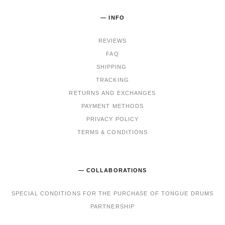
— INFO
REVIEWS
FAQ
SHIPPING
TRACKING
RET
URNS AND EXCHANGES
PAYMENT METHODS
PRIVACY POLICY
TERMS & CONDITIONS
— COLLABORATIONS
SPECIAL CONDITIONS FOR THE PURCHASE OF TONGUE DRUMS
PARTNERSHIP