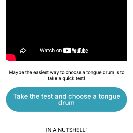
Maybe the easiest way to choose a tongue drum is to
take a quick test!
Take the test and choose a tongue
drum
IN A NUTSHELL: