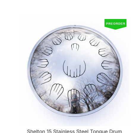
PREORDER
Shelton 15 Stainless Steel Tongue Drum