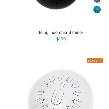
Mini, Insomnia B minor
$199
FLAGSHIP