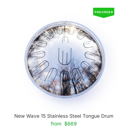
PREORDER
New Wave 15 Stainless Steel Tongue Drum
from $669