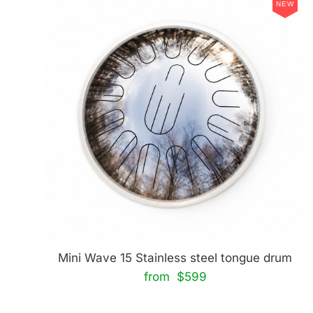
NEW
Mini Wave 15 Stainless steel tongue drum
from $599