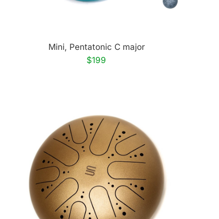
Mini, Pentatonic C major
$199