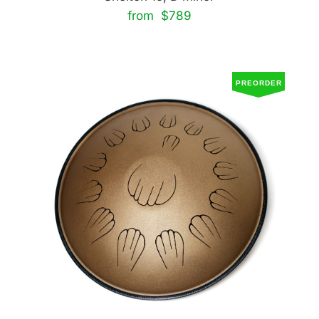
from $789
PREORDER