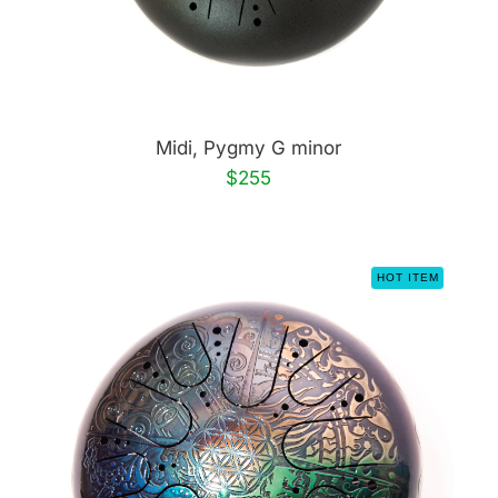
Midi, Pygmy G minor
$255
HOT ITEM