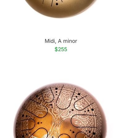
Midi, A minor
$255