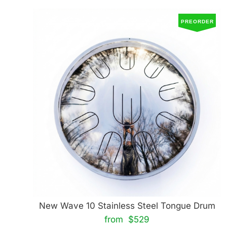
PREORDER
New Wave 10 Stainless Steel Tongue Drum
from $529