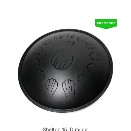
PREORDER
Shelton 15, D minor