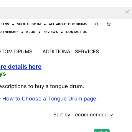
DPANS
●
VIRTUAL DRUM
●
ALL ABOUT OUR DRUMS
ARTNERSHIP
●
BLOG
●
REVIEWS
●
CONTACT US
STOM DRUMS
ADDITIONAL SERVICES
re details here
ys
escriptions to buy a tongue drum.
e
How to Choose a Tongue Drum page.
Sort by:
recommended