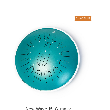
FLAGSHIP
New Wave 15, G-major