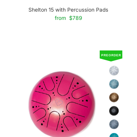
Shelton 15 with Percussion Pads
from $789
PREORDER