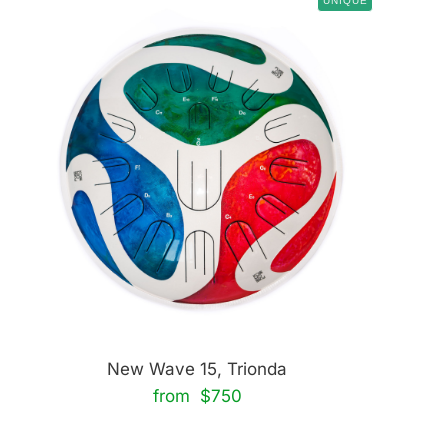
UNIQUE
New Wave 15, Trionda
from $750