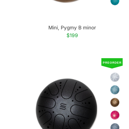
Mini, Pygmy B minor
$199
PREORDER