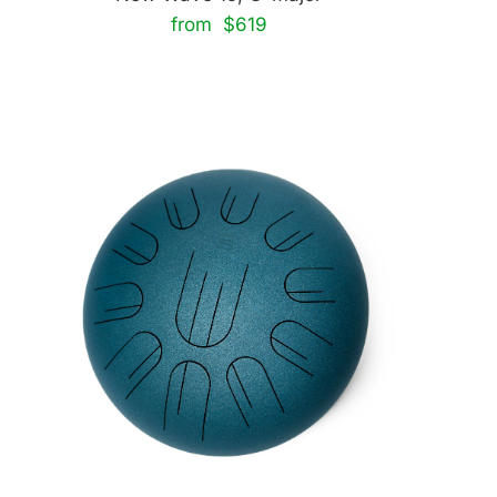
from $619