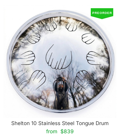
PREORDER
Shelton 10 Stainless Steel Tongue Drum
from $839