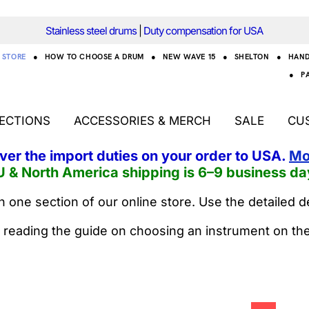
Stainless steel drums
|
Duty compensation for USA
STORE
●
HOW TO CHOOSE A DRUM
●
NEW WAVE 15
●
SHELTON
●
HAN
●
P
ECTIONS
ACCESSORIES & MERCH
SALE
CU
over the import duties on your order to USA.
Mo
U & North America shipping is 6–9 business da
 one section of our online store. Use the detailed d
 reading the guide on choosing an instrument on th