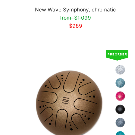
New Wave Symphony, chromatic
from $1 099
$989
PREORDER