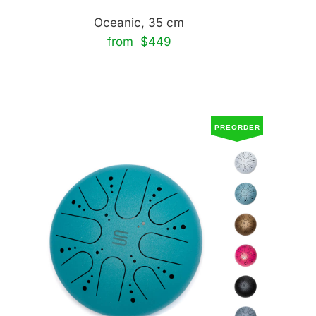
Oceanic, 35 cm
from $449
PREORDER