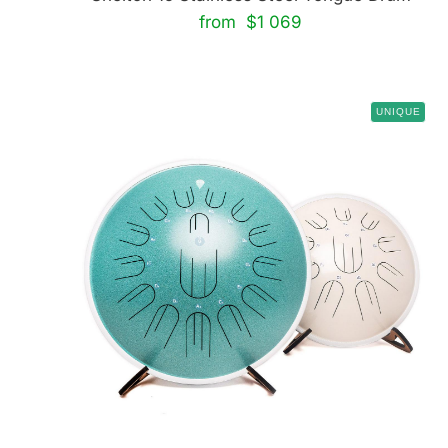
from $1 069
UNIQUE