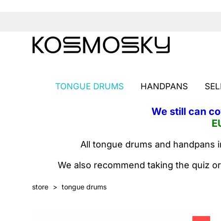
TONGUE DRUMS
HANDPANS
SEL
We still can c
E
All tongue drums and handpans in
We also recommend taking the quiz or
store
>
tongue drums