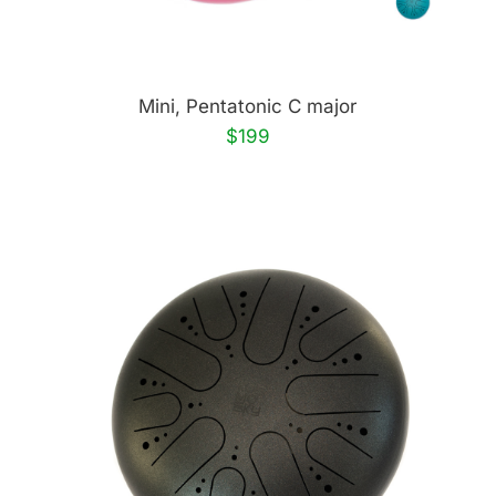
Mini, Pentatonic C major
$199