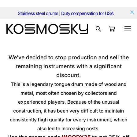
Stainless steel drums
|
Duty compensation for USA
We’ve decided to stop production and sell the
remaining instruments with a significant
discount.
This is a legendary tongue drum made of wood and
metal, most often chosen by collectors and
experienced players. Because of the unusual
construction, it has been very difficult to maintain
consistently high quality for every instrument, which
also led to increasing costs.