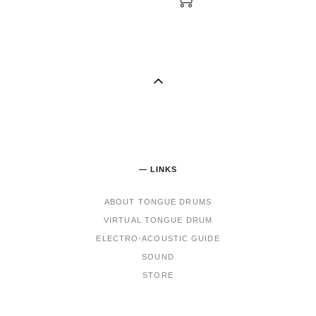
— LINKS
ABOUT TONGUE DRUMS
VIRTUAL TONGUE DRUM
ELECTRO-ACOUSTIC GUIDE
SOUND
STORE