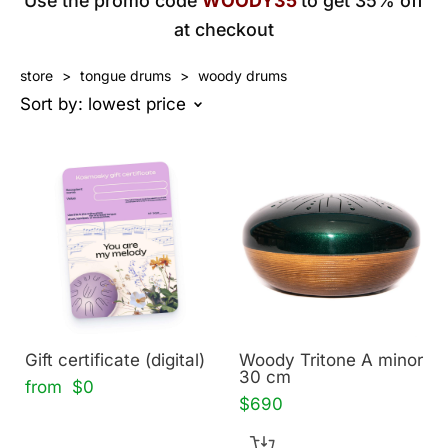
Use the promo code
WOODY35
to get 35% off
at checkout
store
>
tongue drums
>
woody drums
Sort by:
lowest price
Gift certificate (digital)
Woody Tritone A minor
30 cm
from $0
$690