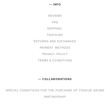
— INFO
REVIEWS
FAQ
SHIPPING
TRACKING
RET
URNS AND EXCHANGES
PAYMENT METHODS
PRIVACY POLICY
TERMS & CONDITIONS
— COLLABORATIONS
SPECIAL CONDITIONS FOR THE PURCHASE OF TONGUE DRUMS
PARTNERSHIP