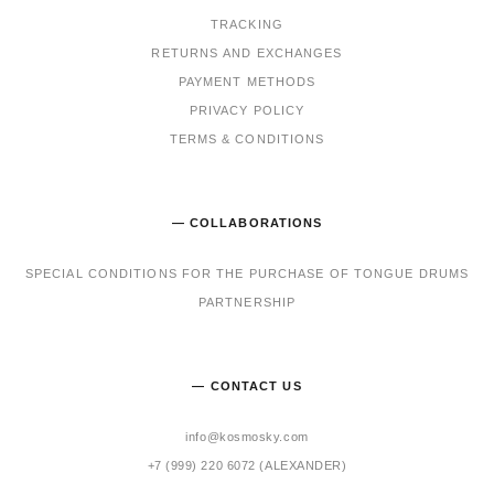
TRACKING
RET
URNS AND EXCHANGES
PAYMENT METHODS
PRIVACY POLICY
TERMS & CONDITIONS
— COLLABORATIONS
SPECIAL CONDITIONS FOR THE PURCHASE OF TONGUE DRUMS
PARTNERSHIP
— CONTACT US
info@kosmosky.com
+7 (999) 220 6072 (ALEXANDER)