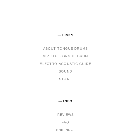
— LINKS
ABOUT TONGUE DRUMS
VIRTUAL TONGUE DRUM
ELECTRO-ACOUSTIC GUIDE
SOUND
STORE
— INFO
REVIEWS
FAQ
SHIPPING