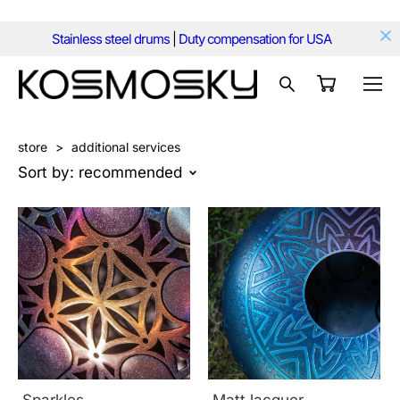
Stainless steel drums
|
Duty compensation for USA
store
>
additional services
Sort by:
recommended
Sparkles
Matt lacquer