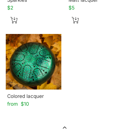
$2
$5
Colored lacquer
from $10