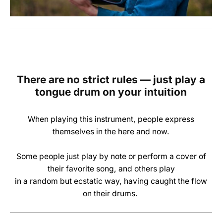
There are no strict rules — just play a
tongue drum
on your intuition
When playing this instrument, people express
themselves in the here and now.
Some people just play by note or perform a cover of
their favorite song,
and others play
in a random but ecstatic way, having caught the flow
on their drums
.