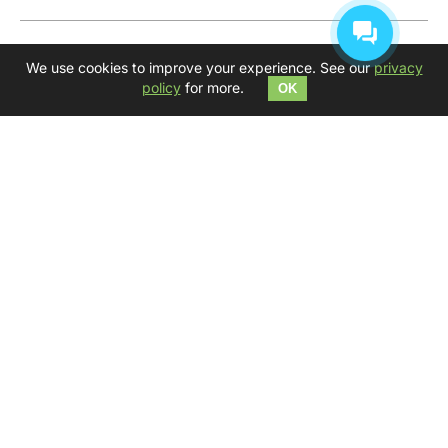
Get your inspiration, create and go beyond daily
We use cookies to improve your experience. See our
privacy
routine!
policy
for more.
OK
We wish you to find your own music and your
Kosmosky
— LINKS
ABOUT TONGUE DRUMS
VIRTUAL TONGUE DRUM