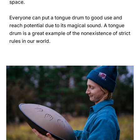
space.
Everyone can put a tongue drum to good use and
reach potential due to its magical sound. A tongue
drum is a great example of the nonexistence of strict
rules in our world.