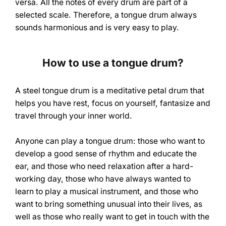
versa. All the notes of every drum are part of a
selected scale. Therefore, a tongue drum always
sounds harmonious and is very easy to play.
How to use a tongue drum?
A steel tongue drum is a meditative petal drum that
helps you have rest, focus on yourself, fantasize and
travel through your inner world.
Anyone can play a tongue drum: those who want to
develop a good sense of rhythm and educate the
ear, and those who need relaxation after a hard-
working day, those who have always wanted to
learn to play a musical instrument, and those who
want to bring something unusual into their lives, as
well as those who really want to get in touch with the