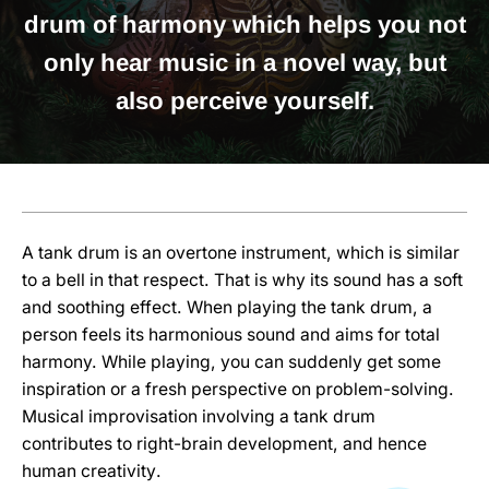
drum of harmony which helps you not
only hear music in a novel way, but
also perceive yourself
.
A tank drum is an overtone instrument, which is similar
to a bell in that respect. That is why its sound has a soft
and soothing effect. When playing the tank drum, a
person feels its harmonious sound and aims for total
harmony. While playing, you can suddenly get some
inspiration or a fresh perspective on problem-solving.
Musical improvisation involving a tank drum
contributes to right-brain development, and hence
human creativity
.