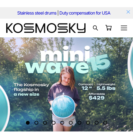
Stainless steel drums
|
Duty compensation for USA