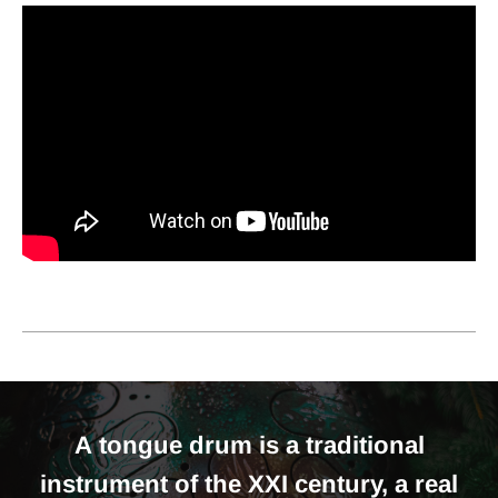
A tongue drum is a traditional
instrument of the XXI century, a real