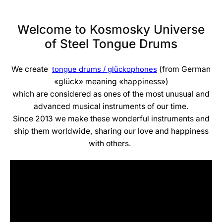
Welcome to Kosmosky Universe
of Steel Tongue Drums
We create
(from German
tongue drums / glückophones
«glück» meaning «happiness»)
which are considered as ones of the most unusual and
advanced musical instruments of our time.
Since 2013 we make these wonderful instruments and
ship them worldwide, sharing our love and happiness
with others.