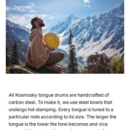
All Kosmosky tongue drums are handcrafted of
carbon steel. To make it, we use steel bowls that
undergo hot stamping. Every tongue is tuned to a
particular note according to its size. The larger the
tongue is the lower the tone becomes and vice