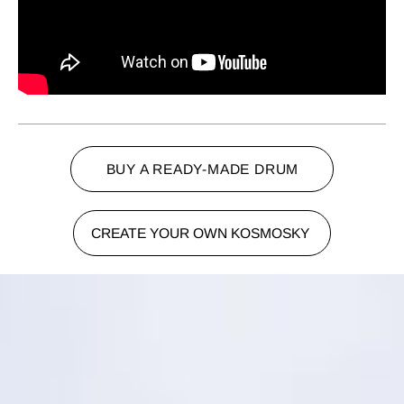
BUY A READY-MADE DRUM
CREATE YOUR OWN KOSMOSKY