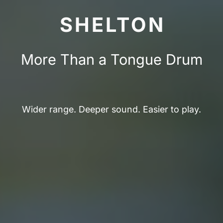
SHELTON
More Than a Tongue Drum
Wider range. Deeper sound. Easier to play.