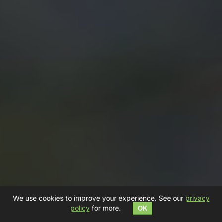
We use cookies to improve your experience. See our
privacy
policy
for more.
OK