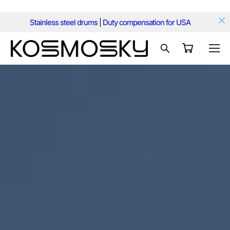
Stainless steel drums
|
Duty compensation for USA