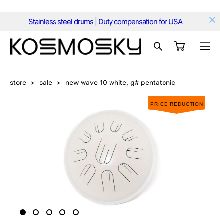
Stainless steel drums
|
Duty compensation for USA
store
>
sale
>
new wave 10 white, g# pentatonic
PRICE REDUCTION