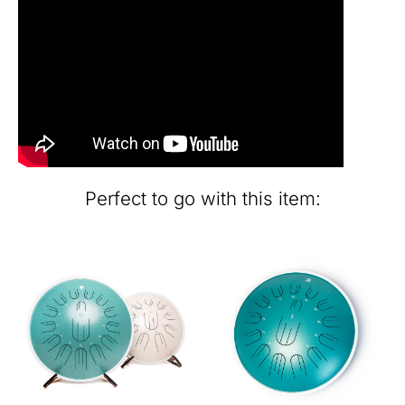
Perfect to go with this item: