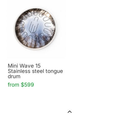
Mini Wave 15
Stainless steel tongue
drum
from $599