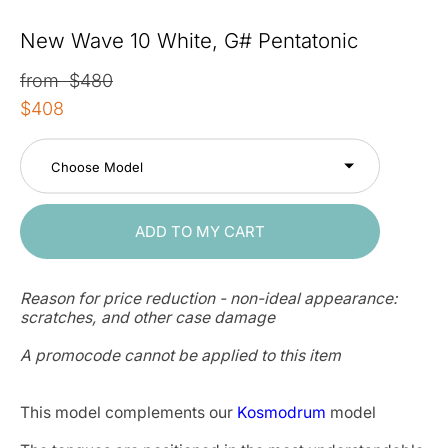
New Wave 10 White, G# Pentatonic
from $480
$408
Choose Model
ADD TO MY CART
Reason for price reduction - non-ideal appearance:
scratches, and other case damage
A promocode cannot be applied to this item
This model complements our
Kosmodrum
model