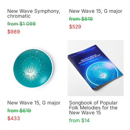
New Wave Symphony,
New Wave 15, G major
chromatic
from $619
from $1 099
$529
$989
New Wave 15, G major
Songbook of Popular
Folk Melodies for the
from $619
New Wave 15
$433
from $14