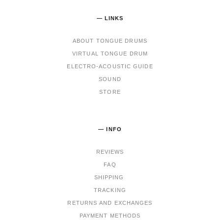
— LINKS
ABOUT TONGUE DRUMS
VIRTUAL TONGUE DRUM
ELECTRO-ACOUSTIC GUIDE
SOUND
STORE
— INFO
REVIEWS
FAQ
SHIPPING
TRACKING
RET
URNS AND EXCHANGES
PAYMENT METHODS