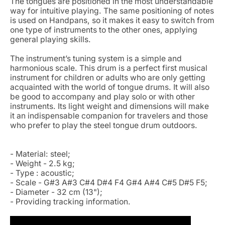
The tongues are positioned in the most understandable
way for intuitive playing. The same positioning of notes
is used on Handpans, so it makes it easy to switch from
one type of instruments to the other ones, applying
general playing skills.
The instrument’s tuning system is a simple and
harmonious scale. This drum is a perfect first musical
instrument for children or adults who are only getting
acquainted with the world of tongue drums. It will also
be good to accompany and play solo or with other
instruments. Its light weight and dimensions will make
it an indispensable companion for travelers and those
who prefer to play the steel tongue drum outdoors.
- Material: steel;
- Weight - 2.5 kg;
- Type : acoustic;
- Scale - G#3 A#3 C#4 D#4 F4 G#4 A#4 C#5 D#5 F5;
- Diameter - 32 cm (13");
- Providing tracking information.