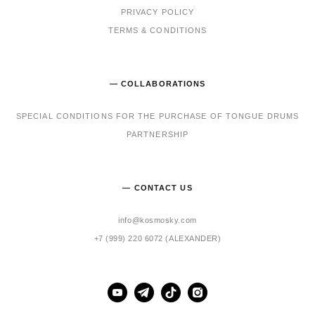
PRIVACY POLICY
TERMS & CONDITIONS
— COLLABORATIONS
SPECIAL CONDITIONS FOR THE PURCHASE OF TONGUE DRUMS
PARTNERSHIP
— CONTACT US
info@kosmosky.com
+7 (999) 220 6072 (ALEXANDER)