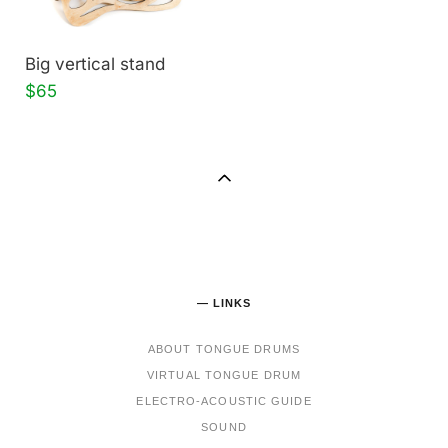
Big vertical stand
$65
— LINKS
ABOUT TONGUE DRUMS
VIRTUAL TONGUE DRUM
ELECTRO-ACOUSTIC GUIDE
SOUND