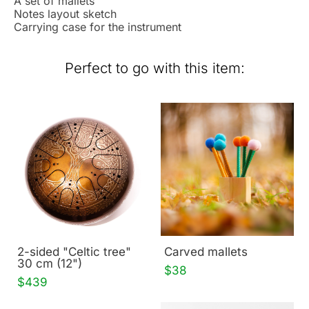
A set of mallets
Notes layout sketch
Carrying case for the instrument
Perfect to go with this item:
2-sided "Celtic tree"
Carved mallets
30 cm (12")
$38
$439