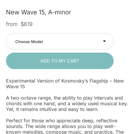
New Wave 15, A-minor
from $619
Choose Model
ADD TO MY CART
Experimental Version of Kosmosky’s Flagship – New
Wave 15
A two-octave range, the ability to play intervals and
chords with one hand, and a widely used musical key.
Yet, it remains intuitive and easy to learn.
Perfect for those who appreciate deep, reflective
sounds. The wide range allows you to play well-
known melodies, compose music, and practice. The