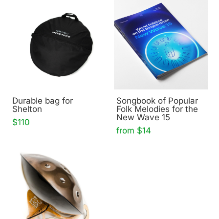
Durable bag for
Songbook of Popular
Shelton
Folk Melodies for the
New Wave 15
$110
from $14