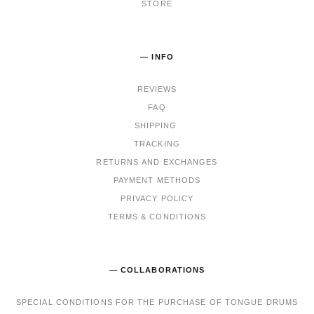
STORE
— INFO
REVIEWS
FAQ
SHIPPING
TRACKING
RET
URNS AND EXCHANGES
PAYMENT METHODS
PRIVACY POLICY
TERMS & CONDITIONS
— COLLABORATIONS
SPECIAL CONDITIONS FOR THE PURCHASE OF TONGUE DRUMS