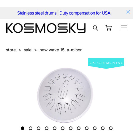
Stainless steel drums
|
Duty compensation for USA
store
>
sale
>
new wave 15, a-minor
EXPERIMENTAL