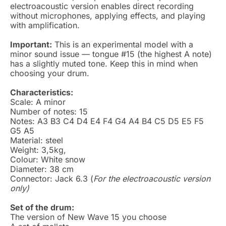
electroacoustic version enables direct recording
without microphones, applying effects, and playing
with amplification.
Important:
This is an experimental model with a
minor sound issue — tongue #15 (the highest A note)
has a slightly muted tone. Keep this in mind when
choosing your drum.
Characteristics:
Scale: A minor
Number of notes: 15
Notes: A3 B3 C4 D4 E4 F4 G4 A4 B4 C5 D5 E5 F5
G5 A5
Material: steel
Weight: 3,5kg,
Colour: White snow
Diameter: 38 cm
Connector: Jack 6.3 (
For the electroacoustic version
only)
Set of the drum:
The version of New Wave 15 you choose