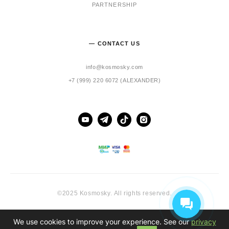
PARTNERSHIP
— CONTACT US
info@kosmosky.com
+7 (999) 220 6072 (ALEXANDER)
©2025 Kosmosky. All rights reserved.
We use cookies to improve your experience. See our
privacy
Site by vigbo