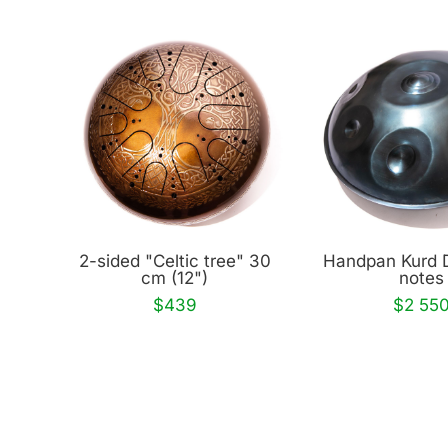
2-sided "Celtic tree" 30
Handpan Kurd 
cm (12")
notes
$439
$2 55