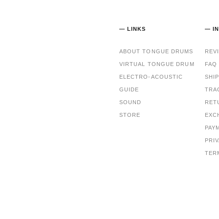
— LINKS
— I
ABOUT TONGUE DRUMS
REV
VIRTUAL TONGUE DRUM
FAQ
ELECTRO-ACOUSTIC
SHI
GUIDE
TRA
SOUND
RET
STORE
EXC
PAY
PRI
TER