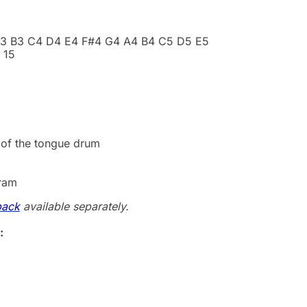
A3 B3 C4 D4 E4 F#4 G4 A4 B4 C5 D5 E5
 15
 of the tongue drum
gram
pack
available separately.
: