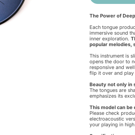
The Power of Deep
Each tongue produce
immersive sound tha
inner exploration.
T
popular melodies, s
This instrument is s
opens the door to ne
responsive and well
flip it over and pla
Beauty not only in 
The tongues are sha
emphasizes its exclu
This model can be c
Please check produ
electroacoustic vers
your playing in high