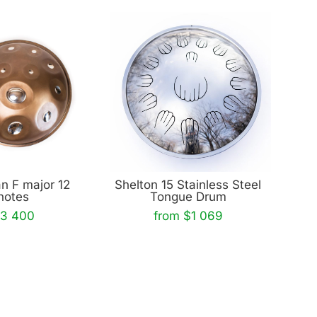
n F major 12
Shelton 15 Stainless Steel
notes
Tongue Drum
3 400
from $1 069