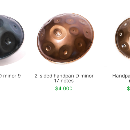
D minor 9
2-sided handpan D minor
Handpa
17 notes
0
$4 000
$