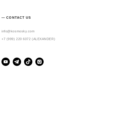
— CONTACT US
info@kosmosky.com
+7 (999) 220 6072 (ALEXANDER)