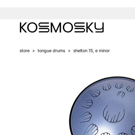
store
>
tongue drums
>
shelton 15, e minor