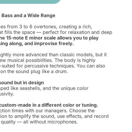
 Bass and a Wide Range
s from 3 to 6 overtones, creating a rich,
t fills the space — perfect for relaxation and deep
he 15-note E minor scale allows you to play
ing along, and improvise freely.
lightly more advanced than classic models, but it
w musical possibilities. The body is highly
-suited for percussive techniques. You can also
y on the sound plug like a drum.
sound but in design
ped like seashells, and the unique color
sivity.
ustom-made in a different color or tuning.
ction times with our managers. Choose the
ion to amplify the sound, use effects, and record
 quality — all without microphones.