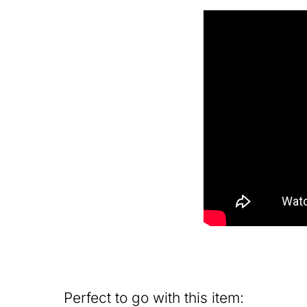
Perfect to go with this item: