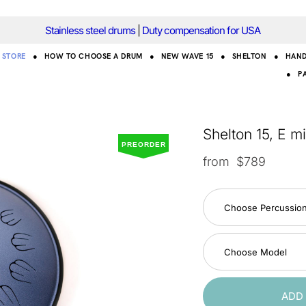
Stainless steel drums
|
Duty compensation for USA
STORE
●
HOW TO CHOOSE A DRUM
●
NEW WAVE 15
●
SHELTON
●
HAN
●
P
Shelton 15, E m
PREORDER
from $789
Choose Percussio
Choose Model
ADD