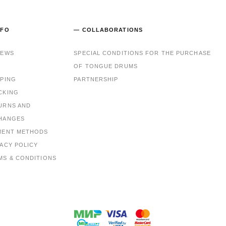
NFO
— COLLABORATIONS
IEWS
SPECIAL CONDITIONS FOR THE PURCHASE
OF TONGUE DRUMS
PPING
PARTNERSHIP
CKING
URNS AND
HANGES
MENT METHODS
VACY POLICY
MS & CONDITIONS