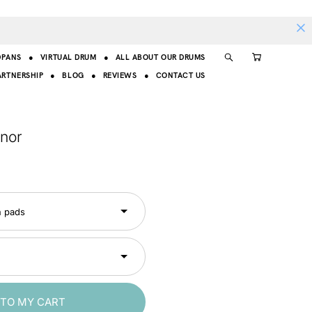
DPANS
●
VIRTUAL DRUM
●
ALL ABOUT OUR DRUMS
ARTNERSHIP
●
BLOG
●
REVIEWS
●
CONTACT US
inor
n pads
 TO MY CART