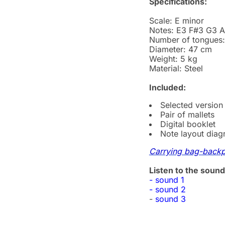
Specifications:
Scale: E minor
Notes: E3 F#3 G3 
Number of tongues:
Diameter: 47 cm
Weight: 5 kg
Material: Steel
Included:
Selected version
Pair of mallets
Digital booklet
Note layout dia
Carrying bag-back
Listen to the sound
- sound 1
- sound 2
-
sound 3