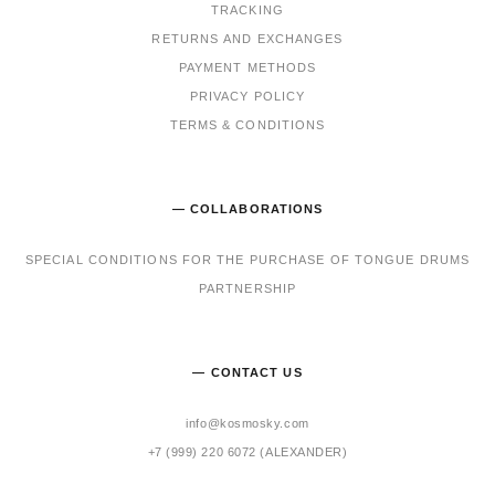
TRACKING
RET
URNS AND EXCHANGES
PAYMENT METHODS
PRIVACY POLICY
TERMS & CONDITIONS
— COLLABORATIONS
SPECIAL CONDITIONS FOR THE PURCHASE OF TONGUE DRUMS
PARTNERSHIP
— CONTACT US
info@kosmosky.com
+7 (999) 220 6072 (ALEXANDER)