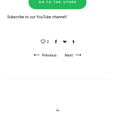
GO TO THE STORE
Subscribe to our YouTube channel!
2
Previous
Next