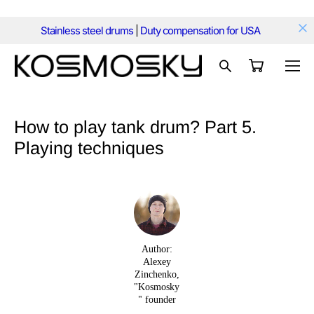
Stainless steel drums
|
Duty compensation for USA
How to play tank drum? Part 5.
Playing techniques
Author:
Alexey
Zinchenko,
"Kosmosky
" founder