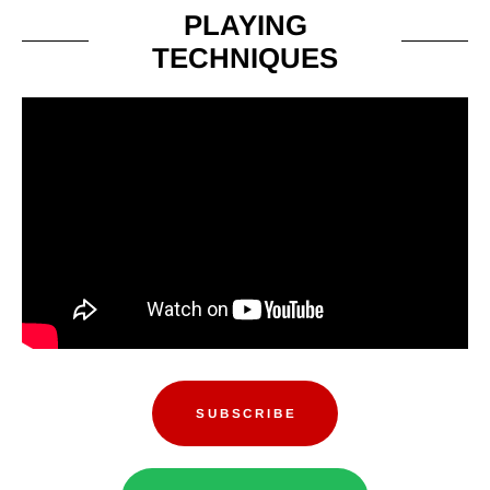
PLAYING
TECHNIQUES
SUBSCRIBE