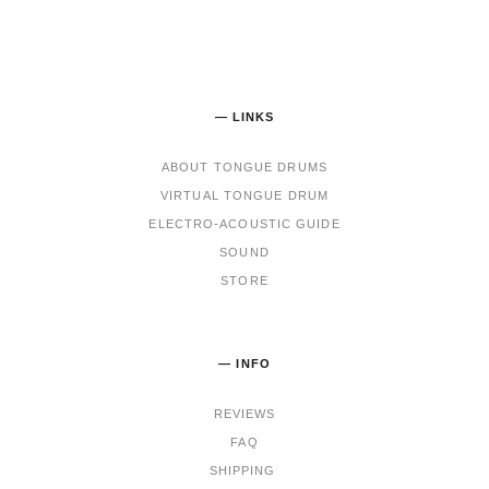
— LINKS
ABOUT TONGUE DRUMS
VIRTUAL TONGUE DRUM
ELECTRO-ACOUSTIC GUIDE
SOUND
STORE
— INFO
REVIEWS
FAQ
SHIPPING