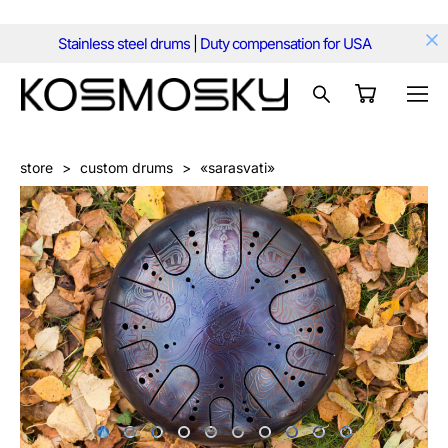
Stainless steel drums
|
Duty compensation for USA
store
>
custom drums
>
«sarasvati»