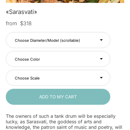
«Sarasvati»
from $318
Choose Diameter/Model (scrollable)
Choose Color
Choose Scale
ADD TO MY CART
The owners of such a tank drum will be especially
lucky, as Sarasvati, the goddess of arts and
knowledge, the patron saint of music and poetry, will