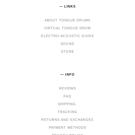
— LINKS
ABOUT TONGUE DRUMS
VIRTUAL TONGUE DRUM
ELECTRO-ACOUSTIC GUIDE
SOUND
STORE
— INFO
REVIEWS
FAQ
SHIPPING
TRACKING
RET
URNS AND EXCHANGES
PAYMENT METHODS