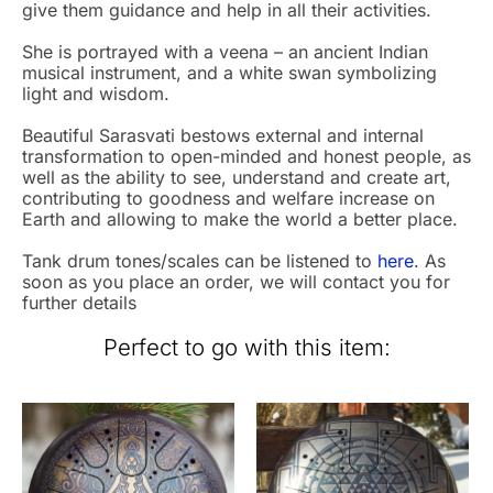
give them guidance and help in all their activities.
She is portrayed with a veena – an ancient Indian
musical instrument, and a white swan symbolizing
light and wisdom.
Beautiful Sarasvati bestows external and internal
transformation to open-minded and honest people, as
well as the ability to see, understand and create art,
contributing to goodness and welfare increase on
Earth and allowing to make the world a better place.
Tank drum tones/scales can be listened to
here
. As
soon as you place an order, we will contact you for
further details
Perfect to go with this item: