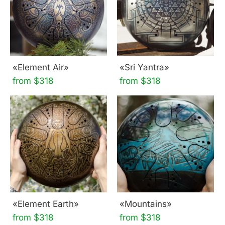
«Element Air»
«Sri Yantra»
from $318
from $318
«Element Earth»
«Mountains»
from $318
from $318