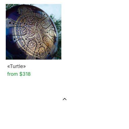
«Turtle»
from $318