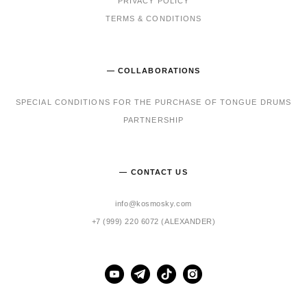
PRIVACY POLICY
TERMS & CONDITIONS
— COLLABORATIONS
SPECIAL CONDITIONS FOR THE PURCHASE OF TONGUE DRUMS
PARTNERSHIP
— CONTACT US
info@kosmosky.com
+7 (999) 220 6072 (ALEXANDER)