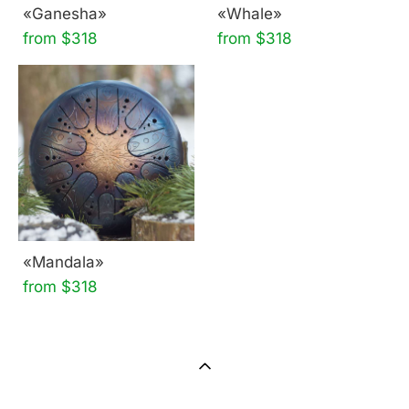
«Ganesha»
«Whale»
from $318
from $318
«Mandala»
from $318