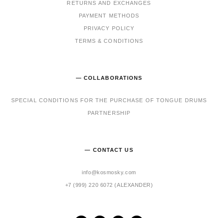
RET
URNS AND EXCHANGES
PAYMENT METHODS
PRIVACY POLICY
TERMS & CONDITIONS
— COLLABORATIONS
SPECIAL CONDITIONS FOR THE PURCHASE OF TONGUE DRUMS
PARTNERSHIP
— CONTACT US
info@kosmosky.com
+7 (999) 220 6072 (ALEXANDER)