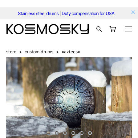
Stainless steel drums
|
Duty compensation for USA
store
>
custom drums
>
«aztecs»