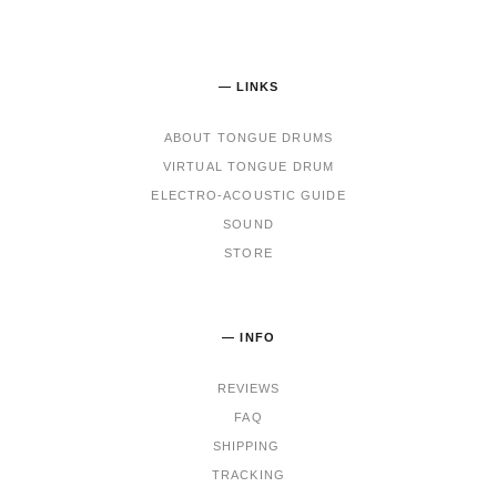
— LINKS
ABOUT TONGUE DRUMS
VIRTUAL TONGUE DRUM
ELECTRO-ACOUSTIC GUIDE
SOUND
STORE
— INFO
REVIEWS
FAQ
SHIPPING
TRACKING