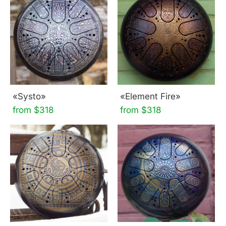
«Systo»
«Element Fire»
from $318
from $318