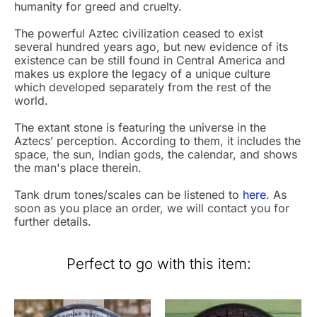
humanity for greed and cruelty.
The powerful Aztec civilization ceased to exist
several hundred years ago, but new evidence of its
existence can be still found in Central America and
makes us explore the legacy of a unique culture
which developed separately from the rest of the
world.
The extant stone is featuring the universe in the
Aztecs’ perception. According to them, it includes the
space, the sun, Indian gods, the calendar, and shows
the man's place therein.
Tank drum tones/scales can be listened to
here
. As
soon as you place an order, we will contact you for
further details.
Perfect to go with this item: