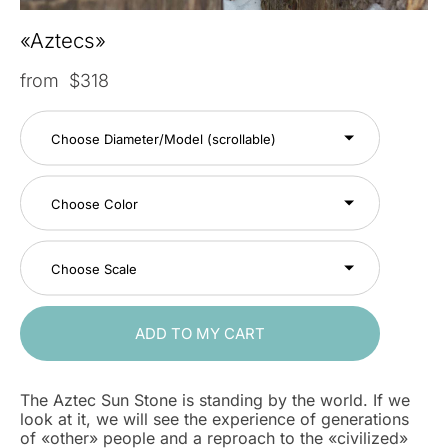
«Aztecs»
from $318
Choose Diameter/Model (scrollable)
Choose Color
Choose Scale
ADD TO MY CART
The Aztec Sun Stone is standing by the world. If we
look at it, we will see the experience of generations
of «other» people and a reproach to the «civilized»