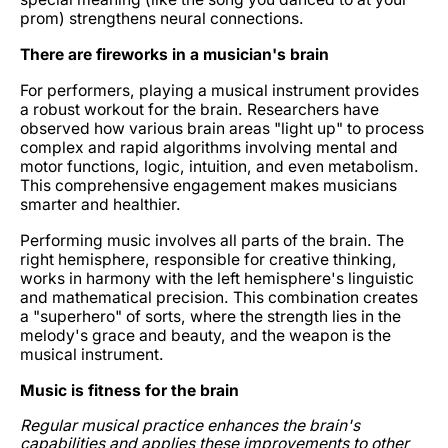
prom) strengthens neural connections.
There are fireworks in a musician's brain
For performers, playing a musical instrument provides
a robust workout for the brain. Researchers have
observed how various brain areas "light up" to process
complex and rapid algorithms involving mental and
motor functions, logic, intuition, and even metabolism.
This comprehensive engagement makes musicians
smarter and healthier.
Performing music involves all parts of the brain. The
right hemisphere, responsible for creative thinking,
works in harmony with the left hemisphere's linguistic
and mathematical precision. This combination creates
a "superhero" of sorts, where the strength lies in the
melody's grace and beauty, and the weapon is the
musical instrument.
Music is fitness for the brain
Regular musical practice enhances the brain's
capabilities and applies these improvements to other