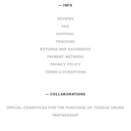
— INFO
REVIEWS
FAQ
SHIPPING
TRACKING
RET
URNS AND EXCHANGES
PAYMENT METHODS
PRIVACY POLICY
TERMS & CONDITIONS
— COLLABORATIONS
SPECIAL CONDITIONS FOR THE PURCHASE OF TONGUE DRUMS
PARTNERSHIP