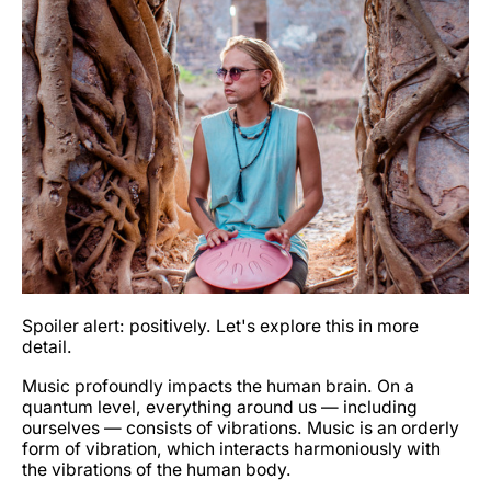
Spoiler alert: positively. Let's explore this in more
detail.
Music profoundly impacts the human brain. On a
quantum level, everything around us — including
ourselves — consists of vibrations. Music is an orderly
form of vibration, which interacts harmoniously with
the vibrations of the human body.