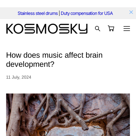
Stainless steel drums
|
Duty compensation for USA
How does music affect brain
development?
11 July, 2024