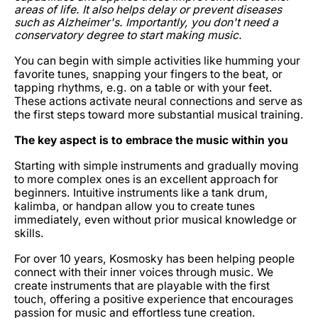
areas of life. It also helps delay or prevent diseases
such as Alzheimer's. Importantly, you don't need a
conservatory degree to start making music.
You can begin with simple activities like humming your
favorite tunes, snapping your fingers to the beat, or
tapping rhythms, e.g. on a table or with your feet.
These actions activate neural connections and serve as
the first steps toward more substantial musical training.
The key aspect is to embrace the music within you
Starting with simple instruments and gradually moving
to more complex ones is an excellent approach for
beginners. Intuitive instruments like a tank drum,
kalimba, or handpan allow you to create tunes
immediately, even without prior musical knowledge or
skills.
For over 10 years, Kosmosky has been helping people
connect with their inner voices through music. We
create instruments that are playable with the first
touch, offering a positive experience that encourages
passion for music and effortless tune creation.