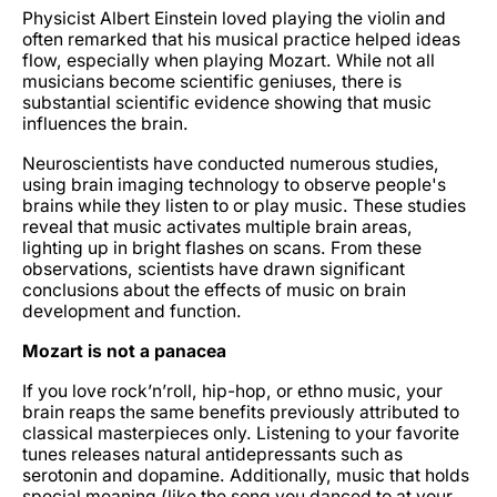
Physicist Albert Einstein loved playing the violin and
often remarked that his musical practice helped ideas
flow, especially when playing Mozart. While not all
musicians become scientific geniuses, there is
substantial scientific evidence showing that music
influences the brain.
Neuroscientists have conducted numerous studies,
using brain imaging technology to observe people's
brains while they listen to or play music. These studies
reveal that music activates multiple brain areas,
lighting up in bright flashes on scans. From these
observations, scientists have drawn significant
conclusions about the effects of music on brain
development and function.
Mozart is not a panacea
If you love rock’n’roll, hip-hop, or ethno music, your
brain reaps the same benefits previously attributed to
classical masterpieces only. Listening to your favorite
tunes releases natural antidepressants such as
serotonin and dopamine. Additionally, music that holds
special meaning (like the song you danced to at your