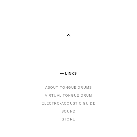
— LINKS
ABOUT TONGUE DRUMS
VIRTUAL TONGUE DRUM
ELECTRO-ACOUSTIC GUIDE
SOUND
STORE