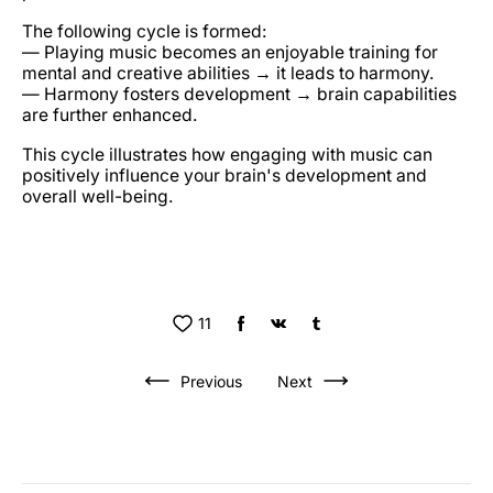
The following cycle is formed:
— Playing music becomes an enjoyable training for
mental and creative abilities → it leads to harmony.
— Harmony fosters development → brain capabilities
are further enhanced.
This cycle illustrates how engaging with music can
positively influence your brain's development and
overall well-being.
11
Previous
Next