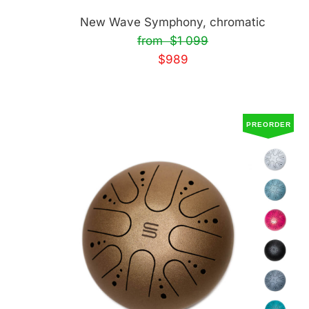
New Wave Symphony, chromatic
from $1 099
$989
PREORDER