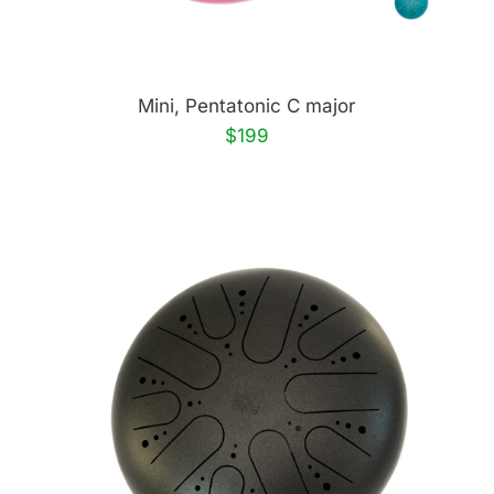
Mini, Pentatonic C major
$199