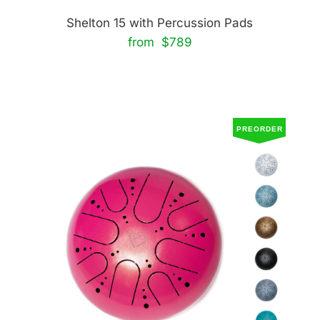
Shelton 15 with Percussion Pads
from $789
PREORDER