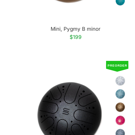
Mini, Pygmy B minor
$199
PREORDER