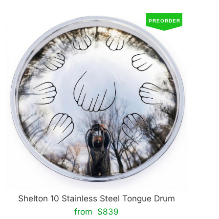
PREORDER
Shelton 10 Stainless Steel Tongue Drum
from $839