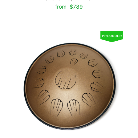
from $789
PREORDER