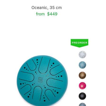
Oceanic, 35 cm
from $449
PREORDER