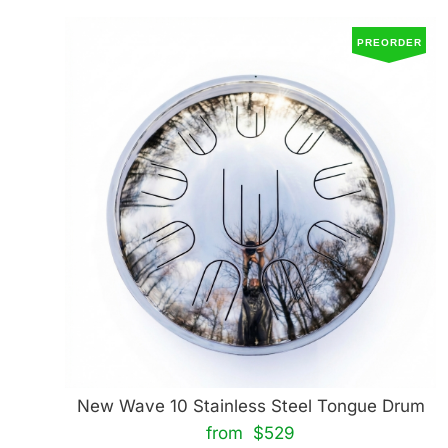
PREORDER
New Wave 10 Stainless Steel Tongue Drum
from $529