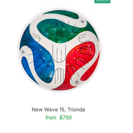
UNIQUE
New Wave 15, Trionda
from $750