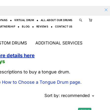
DPANS
●
VIRTUAL DRUM
●
ALL ABOUT OUR DRUMS
ARTNERSHIP
●
BLOG
●
REVIEWS
●
CONTACT US
STOM DRUMS
ADDITIONAL SERVICES
re details here
ys
escriptions to buy a tongue drum.
e
How to Choose a Tongue Drum page.
Sort by:
recommended