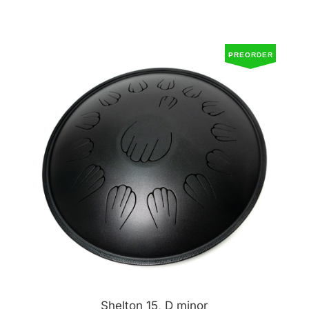
PREORDER
Shelton 15, D minor