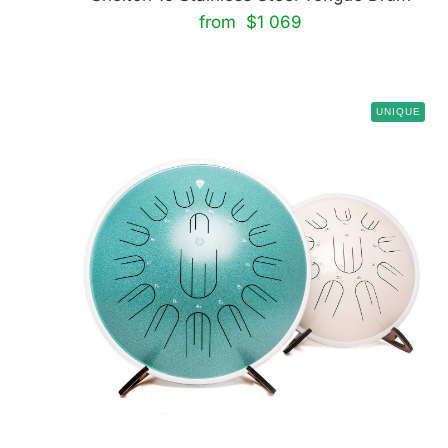
from $1 069
UNIQUE