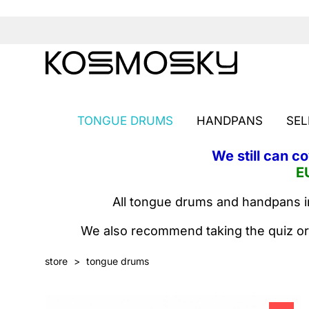
TONGUE DRUMS
HANDPANS
SEL
We still can c
E
All tongue drums and handpans in
We also recommend taking the quiz or
store
>
tongue drums