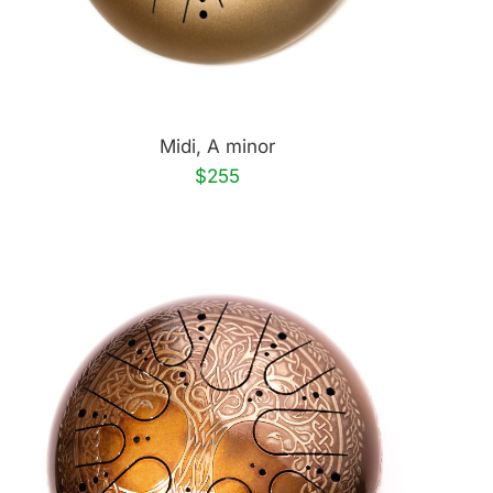
Midi, A minor
$255