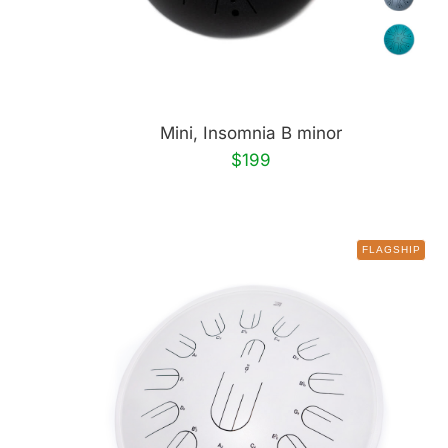
Mini, Insomnia B minor
$199
FLAGSHIP