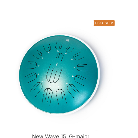
FLAGSHIP
New Wave 15, G-major