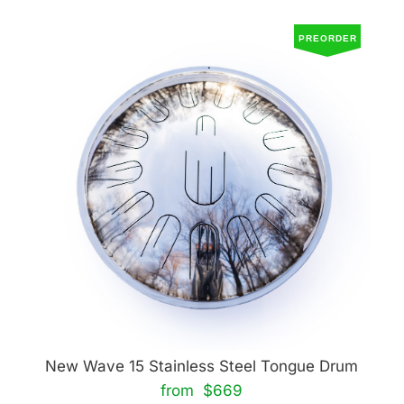
PREORDER
New Wave 15 Stainless Steel Tongue Drum
from $669