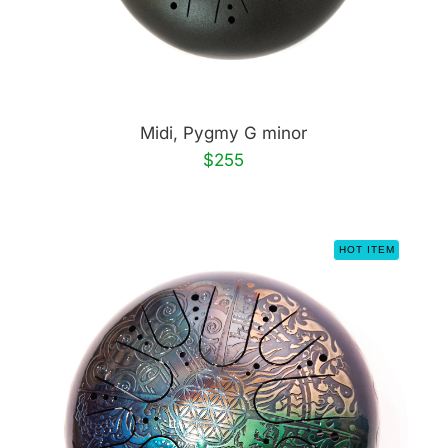
Midi, Pygmy G minor
$255
HOT ITEM