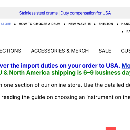
Stainless steel drums
|
Duty compensation for USA
STORE
●
HOW TO CHOOSE A DRUM
●
NEW WAVE 15
●
SHELTON
●
HAN
●
P
ECTIONS
ACCESSORIES & MERCH
SALE
CU
over the import duties on your order to USA.
Mo
U & North America shipping is 6–9 business da
 one section of our online store. Use the detailed d
 reading the guide on choosing an instrument on th