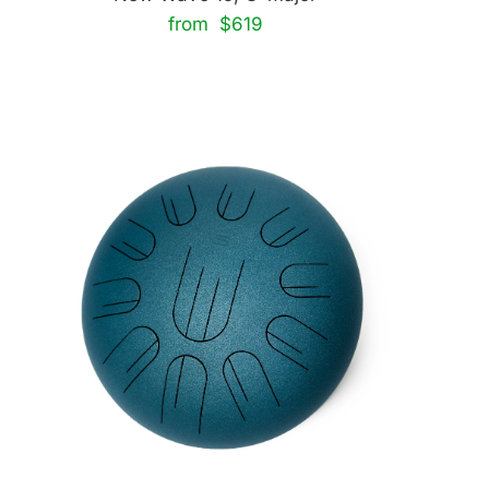
from $619