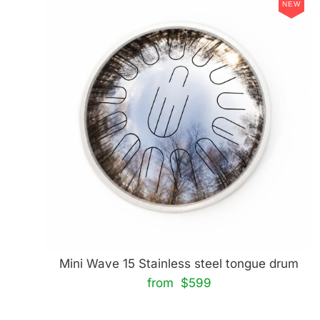
NEW
Mini Wave 15 Stainless steel tongue drum
from $599