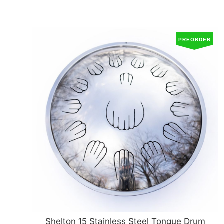
PREORDER
Shelton 15 Stainless Steel Tongue Drum