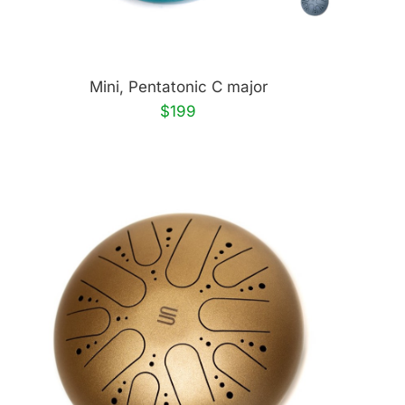
Mini, Pentatonic C major
$199